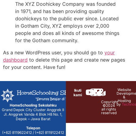
The XYZ Doohickey Company was founded
in 1971, and has been providing quality
doohickeys to the public ever since. Located
in Gotham City, XYZ employs over 2,000
people and does all kinds of awesome things
for the Gotham community.
As a new WordPress user, you should go to
your
dashboard
to delete this page and create new pages
for your content. Have fun!
Website
Ikuti
Developme
kami
&
Hosting
Copyright
by
Technos
HomeSchooling Sekolahku
©2024
all rights
Grand Depok City Cluster Anggrek II
reserved
Jl. Anggrek Vanda 4 Blok H8 No. 1,
Depok – Jawa Barat
Telepon
(+62) 8119622412 / (+62) 8119122412