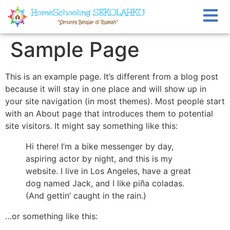
Sample Page
This is an example page. It’s different from a blog post
because it will stay in one place and will show up in
your site navigation (in most themes). Most people start
with an About page that introduces them to potential
site visitors. It might say something like this:
Hi there! I’m a bike messenger by day,
aspiring actor by night, and this is my
website. I live in Los Angeles, have a great
dog named Jack, and I like piña coladas.
(And gettin’ caught in the rain.)
…or something like this: